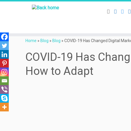
Skip
to
Home
»
Blog
»
Blog
»
COVID-19 Has Changed Digital Marke
content
COVID-19 Has Change
How to Adapt