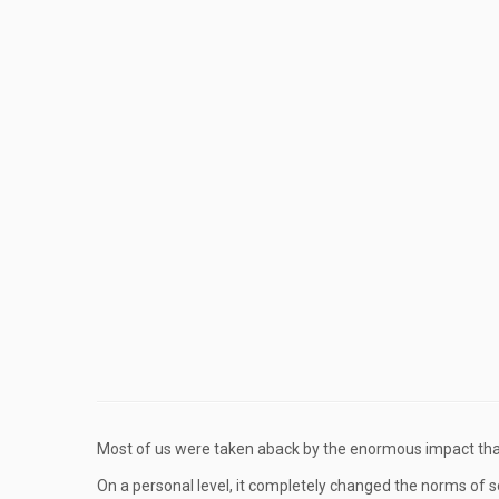
Most of us were taken aback by the enormous impact th
On a personal level, it completely changed the norms of