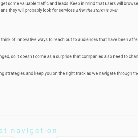
ll get some valuable traffic and leads. Keep in mind that users will brow
ns they will probably look for services
after the storm is over.
o think of innovative ways to reach out to audiences that have been aff
anged, so it doesn’t come as a surprise that companies also need to ch
ting strategies and keep you on the right track as we navigate through t
st navigation