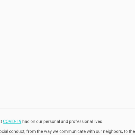
at
COVID-19
had on our personal and professional lives.
 social conduct, from the way we communicate with our neighbors, to th