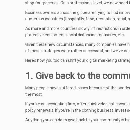
shop for groceries. On a professional level, we now need
Business owners across the globe are trying to find inno
numerous industries (hospitality, food, recreation, retail, 
As more and more countries slowly lift restrictions in or
protective equipment, social distancing measures, etc.
Given these new circumstances, many companies have h
of these strategies were rather successful, and we’ve de
Here’s how you too can shift your digital marketing strat
1. Give back to the comm
Many people have suffered losses because of the pandemi
the most.
If you’re an accounting firm, offer quick video call consulti
policy renewals. If you’re in the clothing business, inves
Anything you can do to give back to your community is hig