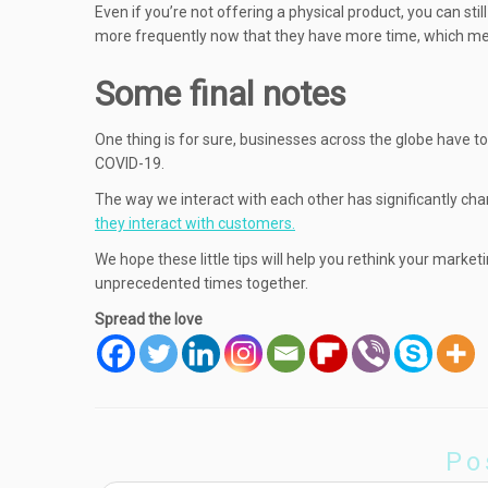
Even if you’re not offering a physical product, you can sti
more frequently now that they have more time, which mea
Some final notes
One thing is for sure, businesses across the globe have t
COVID-19.
The way we interact with each other has significantly ch
they interact with customers.
We hope these little tips will help you rethink your marke
unprecedented times together.
Spread the love
Po