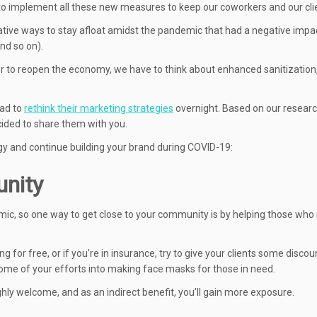
 to implement all these new measures to keep our coworkers and our cli
vative ways to stay afloat amidst the pandemic that had a negative impa
and so on).
der to reopen the economy, we have to think about enhanced sanitization
ad to
rethink their marketing strategies
overnight. Based on our resear
cided to share them with you.
egy and continue building your brand during COVID-19:
unity
c, so one way to get close to your community is by helping those who
ng for free, or if you’re in insurance, try to give your clients some disco
t some of your efforts into making face masks for those in need.
hly welcome, and as an indirect benefit, you’ll gain more exposure.