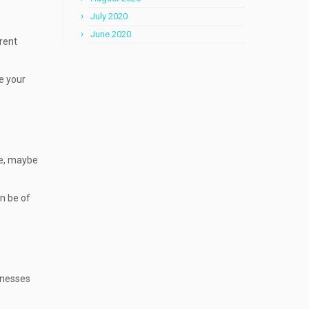
July 2020
June 2020
rrent
e your
ne, maybe
an be of
inesses