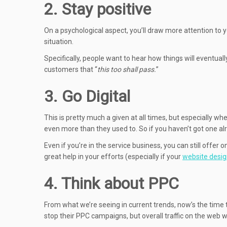
2. Stay positive
On a psychological aspect, you’ll draw more attention to y
situation.
Specifically, people want to hear how things will eventual
customers that “
this too shall pass.
”
3. Go Digital
This is pretty much a given at all times, but especially w
even more than they used to. So if you haven’t got one alre
Even if you’re in the service business, you can still offe
great help in your efforts (especially if your
website desi
4. Think about PPC
From what we’re seeing in current trends, now’s the time
stop their PPC campaigns, but overall traffic on the web 