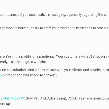
our business if you use positive messaging, especially regarding the cu
ly go back to normal, so try to craft your marketing messages to reassur
hen we’re in the middle of a pandemic. Your customers will still shop onli
ady, it’s time to get a website.
r online consultations and communicate with your clients, and a website c
gn
is proper and was made to convert).
 to
start with PPC
(Pay Per Click Advertising). COVID-19 made many bus
went up.