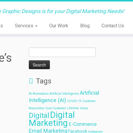
e Graphic Designs is for your Digital Marketing Needs!
Us
Services
Our Work
Blog
Contact Us
Search
e’s
for:
Tags
Artificial
AI
Animations
Artificial Intelligence
Intelligence (AI)
COVID-19
Customer
Acquisition Cost
Customer Lifetime Value
Digital
Digital
Marketing
E-Commerce
Email Marketing
Facebook
Instagram