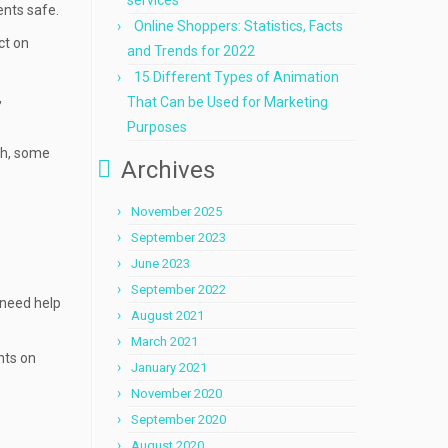
services
ents safe.
Online Shoppers: Statistics, Facts
ct on
and Trends for 2022
15 Different Types of Animation
,
That Can be Used for Marketing
Purposes
ch, some
Archives
November 2025
September 2023
June 2023
September 2022
 need help
August 2021
March 2021
unts on
January 2021
November 2020
September 2020
August 2020