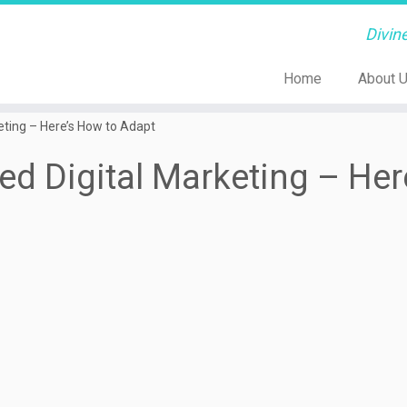
Divin
Home
About 
ting – Here’s How to Adapt
d Digital Marketing – Her