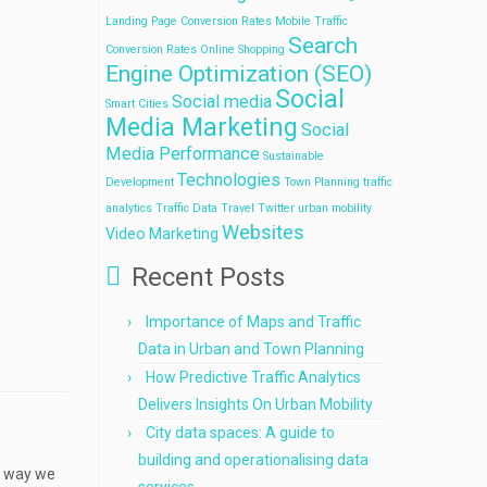
Landing Page Conversion Rates
Mobile Traffic
Search
Conversion Rates
Online Shopping
Engine Optimization (SEO)
Social
Social media
Smart Cities
Media Marketing
Social
Media Performance
Sustainable
Technologies
Development
Town Planning
traffic
analytics
Traffic Data
Travel
Twitter
urban mobility
Websites
Video Marketing
Recent Posts
Importance of Maps and Traffic
Data in Urban and Town Planning
How Predictive Traffic Analytics
Delivers Insights On Urban Mobility
City data spaces: A guide to
building and operationalising data
e way we