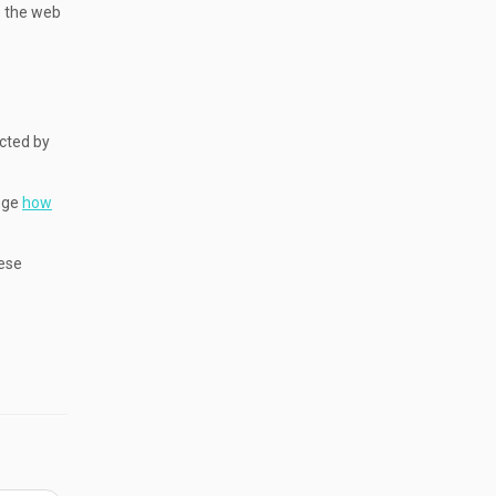
se the web
ected by
ange
how
hese