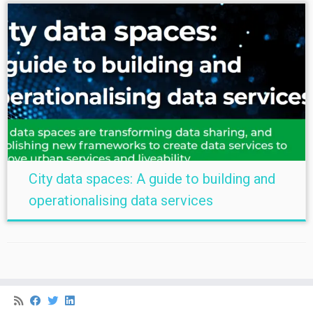
City data spaces: A guide to building and
operationalising data services