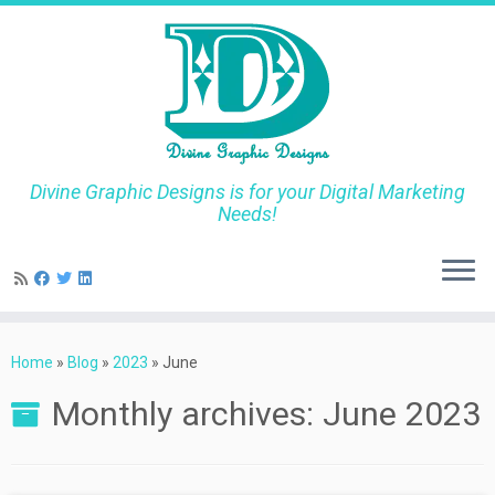
Divine Graphic Designs is for your Digital Marketing
Needs!
Skip
to
Home
»
Blog
»
2023
»
June
content
Monthly archives:
June 2023